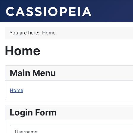
You are here:
Home
Home
Main Menu
Home
Login Form
Username