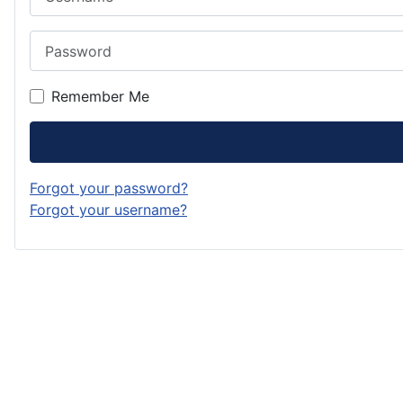
Password
Remember Me
Forgot your password?
Forgot your username?